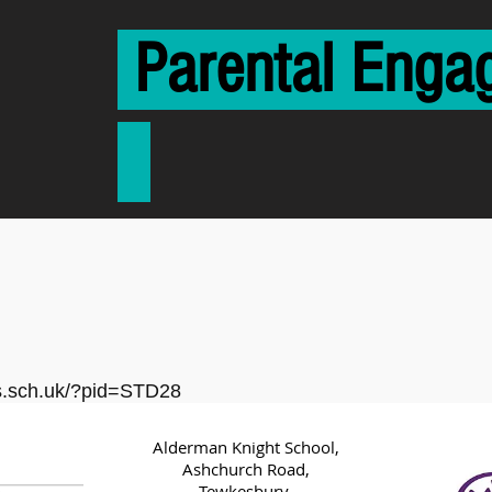
Parental E
cs.sch.uk/?pid=STD28
Alderman Knight School,
Ashchurch Road,
Tewkesbury,