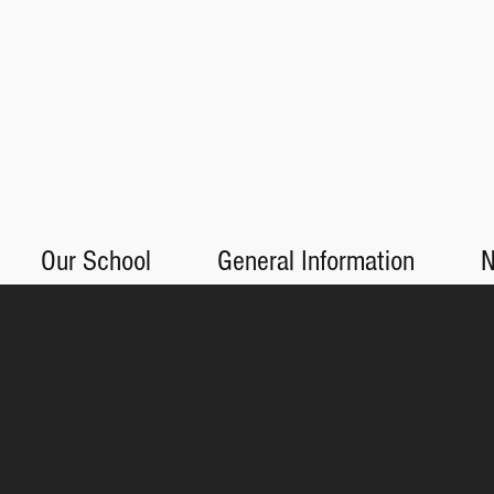
Our School
General Information
N