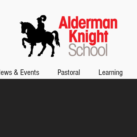
ews & Events
Pastoral
Learning