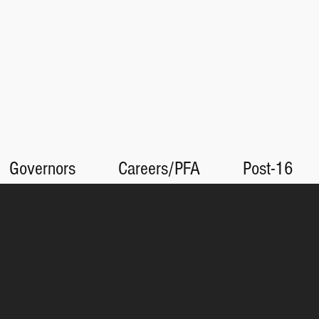
Governors
Careers/PFA
Post-16