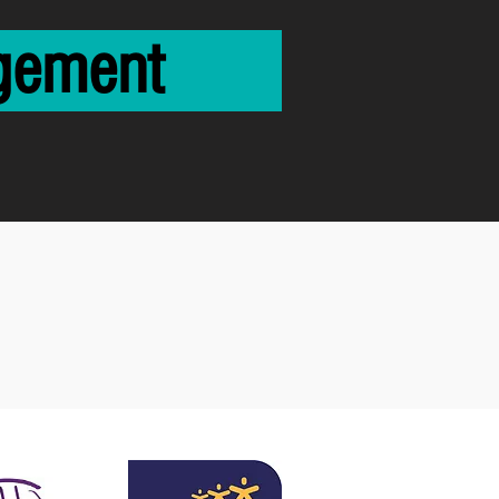
ngagement