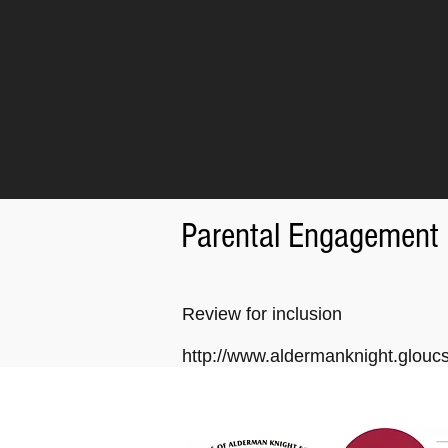
Parental Engagement
Review for inclusion
http://www.aldermanknight.glou