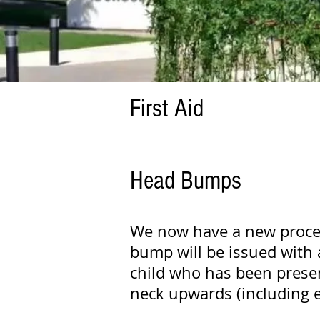
First Aid
Head Bumps
We now have a new proced
bump will be issued with 
child who has been presen
neck upwards (including ey