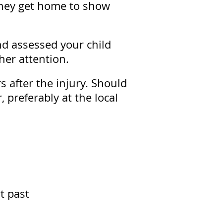
 they get home to show
nd assessed your child
her attention.
 after the injury. Should
, preferably at the local
t past