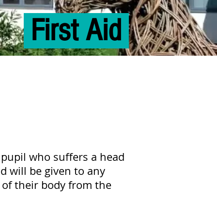
First Aid
pupil who suffers a head
 will be given to any
 of their body from the