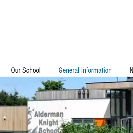
Our School
General Information
N