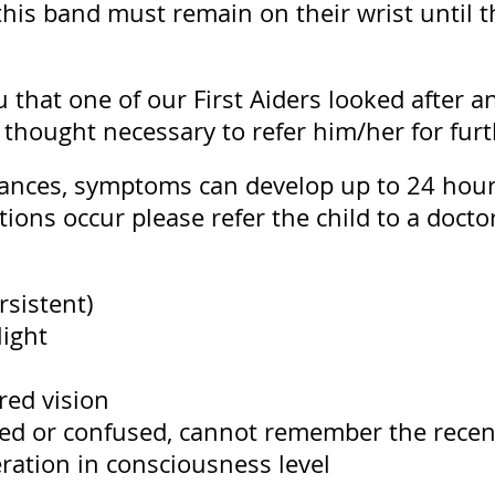
t this band must remain on their wrist until
 that one of our First Aiders looked after a
 thought necessary to refer him/her for furt
ances, symptoms can develop up to 24 hours
ions occur please refer the child to a doctor
rsistent)
light
rred vision
ted or confused, cannot remember the recen
eration in consciousness level