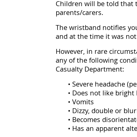
Children will be told tha
parents/carers.
The wristband notifies you
and at the time it was not
However, in rare circumst
any of the following condit
Casualty Department:
• Severe headache (pe
• Does not like bright 
• Vomits
• Dizzy, double or blu
• Becomes disorienta
• Has an apparent alt