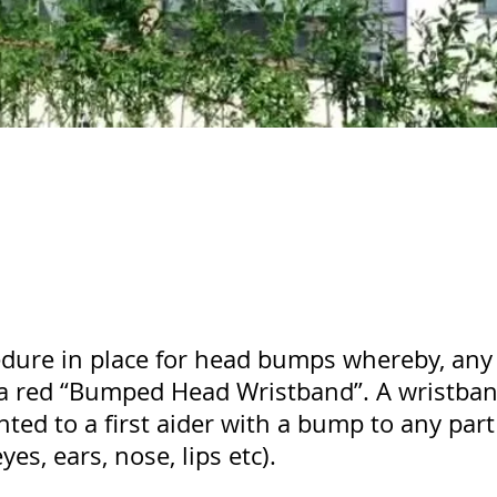
ure in place for head bumps whereby, any 
a red “Bumped Head Wristband”. A wristband
ted to a first aider with a bump to any part
es, ears, nose, lips etc).