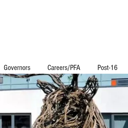
Governors
Careers/PFA
Post-16