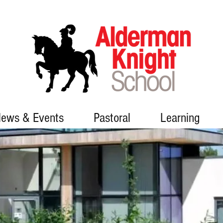
ews & Events
Pastoral
Learning