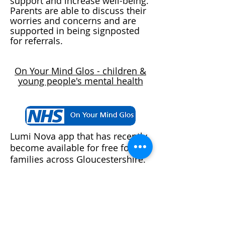
support and increase well-being.
Parents are able to discuss their
worries and concerns and are
supported in being signposted
for referrals.
On Your Mind Glos - children &
young people's mental health
Lumi Nova app that has recently
become available for free for all
families across Gloucestershire.
This comes recommended by
the Gloucestershire Healthy
Living and Learning (GHLL) Hub
and was developed by NHS
clinicians and academics and is