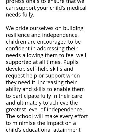
professionals to ensure that we
can support your child's medical
needs fully.
We pride ourselves on building
resilience and independence,
children are encouraged to be
confident in addressing their
needs allowing them to feel well
supported at all times. Pupils
develop self-help skills and
request help or support when
they need it. Increasing their
ability and skills to enable them
to participate fully in their care
and ultimately to achieve the
greatest level of independence.
The school will make every effort
to minimise the impact on a
child’s educational attainment