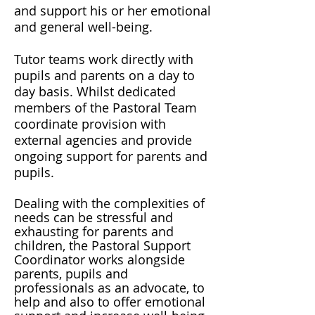
and support his or her emotional
and general well-being.
Tutor teams work directly with
pupils and parents on a day to
day basis. Whilst dedicated
members of the Pastoral Team
coordinate provision with
external agencies and provide
ongoing support for parents and
pupils.
Dealing with the complexities of
needs can be stressful and
exhausting for parents and
children, the Pastoral Support
Coordinator works alongside
parents, pupils and
professionals as an advocate, to
help and also to offer emotional