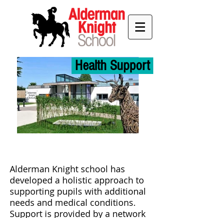
Health Support
Alderman Knight school has
developed a holistic approach to
supporting pupils with additional
needs and medical conditions.
Support is provided by a network