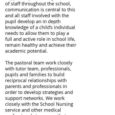
of staff throughout the school,
communication is central to this
and all staff involved with the
pupil develop an in depth
knowledge of a child’s individual
needs to allow them to play a
full and active role in school life,
remain healthy and achieve their
academic potential.
The pastoral team work closely
with tutor team, professionals,
pupils and families to build
reciprocal relationships with
parents and professionals in
order to develop strategies and
support networks. We work
closely with the School Nursing
service and other medical