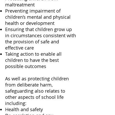
maltreatment
Preventing impairment of
children’s mental and physical
health or development
Ensuring that children grow up
in circumstances consistent with
the provision of safe and
effective care
Taking action to enable all
children to have the best
possible outcomes
As well as protecting children
from deliberate harm,
safeguarding also relates to
other aspects of school life
including:
Health and safety