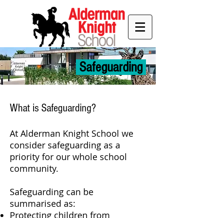
Safeguarding
What is Safeguarding?
At Alderman Knight School we
consider safeguarding as a
priority for our whole school
community.
Safeguarding can be
summarised as:
Protecting children from