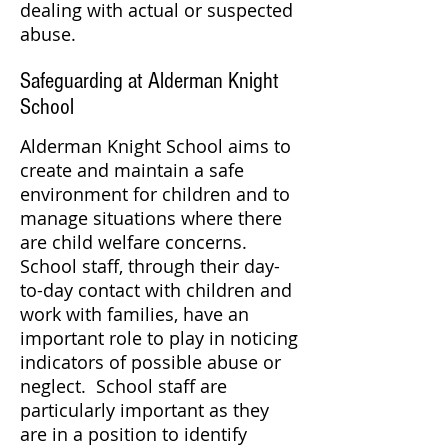
dealing with actual or suspected
abuse.
Safeguarding at Alderman Knight
School
Alderman Knight School aims to
create and maintain a safe
environment for children and to
manage situations where there
are child welfare concerns.
School staff, through their day-
to-day contact with children and
work with families, have an
important role to play in noticing
indicators of possible abuse or
neglect. School staff are
particularly important as they
are in a position to identify