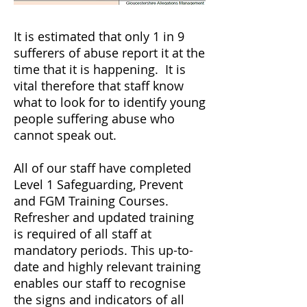
It is estimated that only 1 in 9
sufferers of abuse report it at the
time that it is happening. It is
vital therefore that staff know
what to look for to identify young
people suffering abuse who
cannot speak out.
All of our staff have completed
Level 1 Safeguarding, Prevent
and FGM Training Courses.
Refresher and updated training
is required of all staff at
mandatory periods. This up-to-
date and highly relevant training
enables our staff to recognise
the signs and indicators of all