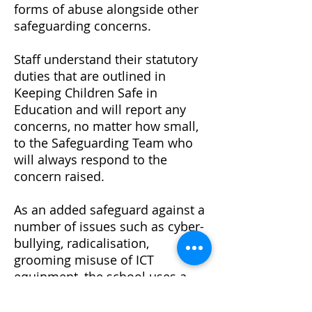
forms of abuse alongside other
safeguarding concerns.
Staff understand their statutory
duties that are outlined in
Keeping Children Safe in
Education and will report any
concerns, no matter how small,
to the Safeguarding Team who
will always respond to the
concern raised.
As an added safeguard against a
number of issues such as cyber-
bullying, radicalisation,
grooming misuse of ICT
equipment, the school uses a
monitoring filter on all ICT used
by our children and staff. All