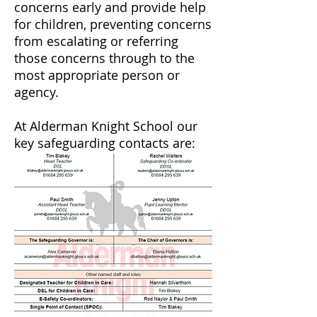
concerns early and provide help
for children, preventing concerns
from escalating or referring
those concerns through to the
most appropriate person or
agency.
At Alderman Knight School our
key safeguarding contacts are: