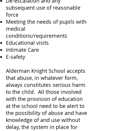
De-escalation and any
subsequent use of reasonable
force
Meeting the needs of pupils with
medical
conditions/requirements
Educational visits
Intimate Care
E-safety
Alderman Knight School accepts
that abuse, in whatever form,
always constitutes serious harm
to the child. All those involved
with the provision of education
at the school need to be alert to
the possibility of abuse and have
knowledge of and use without
delay, the system in place for