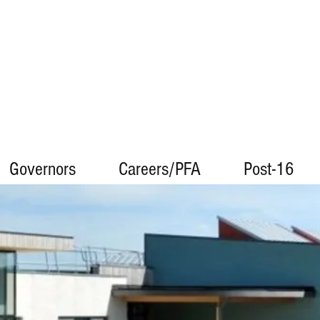
Governors
Careers/PFA
Post-16