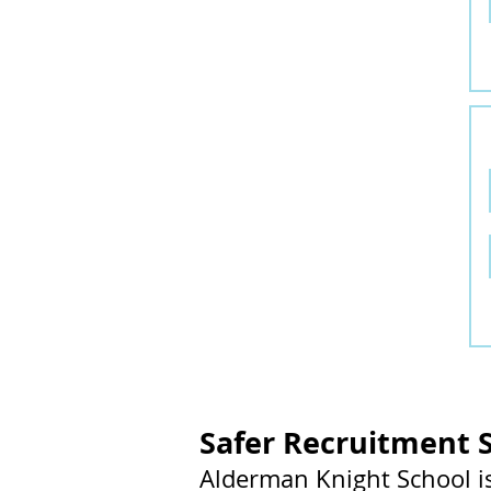
Safer Recruitment 
Alderman Knight School i