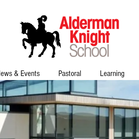
ews & Events
Pastoral
Learning