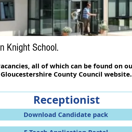
n Knight School.
acancies, all of which can be found on o
Gloucestershire County Council website
.
Receptionist
Download Candidate pack