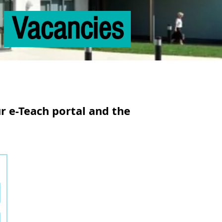
Vacancies
ur
e-Teach
portal and the