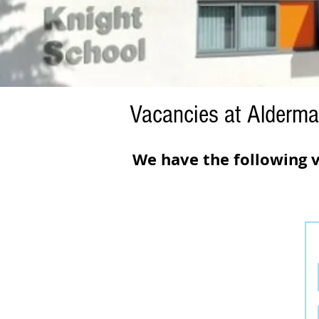
Vacancies at Alderma
We have the following v