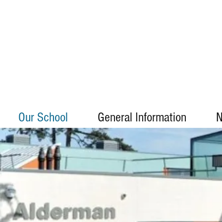
Our School
General Information
N