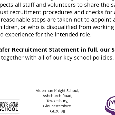
pects all staff and volunteers to share th
ust recruitment procedures and checks for 
 reasonable steps are taken not to appoint 
ildren, or who is disqualified from working
nd experience for the intended role.
afer Recruitment Statement in full, our
S
,
together with all of our key school policies
Alderman Knight School,
Ashchurch Road,
Tewkesbury,
Gloucestershire.
GL20 8JJ