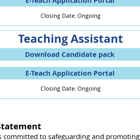
E-Teach Application Portal
Closing Date: Ongoing
Teaching Assistant
Download Candidate pack
E-Teach Application Portal
Closing Date: Ongoing
Statement
s committed to safeguarding and promoting 