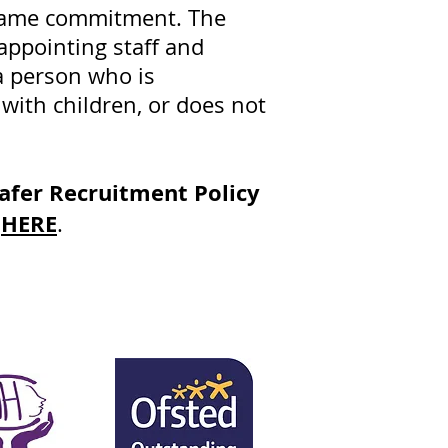
e same commitment. The
appointing staff and
a person who is
 with children, or does not
afer Recruitment Policy
HERE
,
.