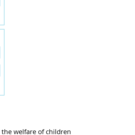
the welfare of children