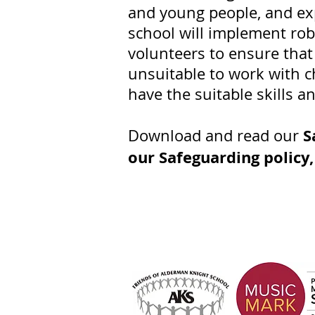
and young people, and ex
school will implement rob
volunteers to ensure that
unsuitable to work with ch
have the suitable skills a
S
Download and read our
our Safeguarding policy