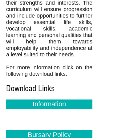
their strengths and interests. The
curriculum will ensure progression
and include opportunities to further
develop essential life skills,
vocational skills, academic
learning and personal qualities that
will help them towards
employability and independence at
a level suited to their needs.
For more information click on the
following download links.
Download Links
Information
Bursary Policy