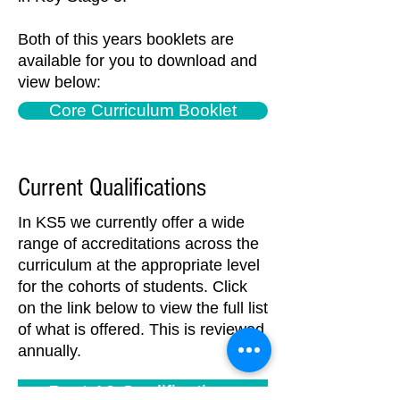
Both of this years booklets are
available for you to download and
view below:
Core Curriculum Booklet
Current Qualifications
In KS5 we currently offer a wide
range of accreditations across the
curriculum at the appropriate level
for the cohorts of students. Click
on the link below to view the full list
of what is offered. This is reviewed
annually.
Post-16 Qualifications