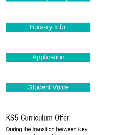
Bursary Info.
Application
Student Voice
KS5 Curriculum Offer
During the transition between Key