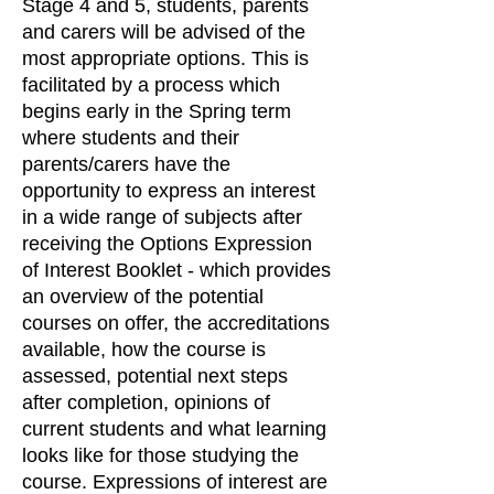
Stage 4 and 5, students, parents
and carers will be advised of the
most appropriate options. This is
facilitated by a process which
begins early in the Spring term
where students and their
parents/carers have the
opportunity to express an interest
in a wide range of subjects after
receiving the Options Expression
of Interest Booklet - which provides
an overview of the potential
courses on offer, the accreditations
available, how the course is
assessed, potential next steps
after completion, opinions of
current students and what learning
looks like for those studying the
course. Expressions of interest are