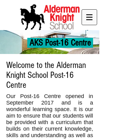
AKS Post-16 Centre
Welcome to the Alderman
Knight School Post-16
Centre
Our Post-16 Centre opened in
September 2017 and is a
wonderful learning space. It is our
aim to ensure that our students will
be provided with a curriculum that
builds on their current knowledge,
skills and understanding as well as