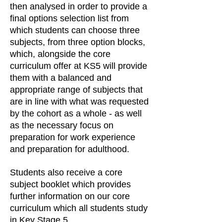
then analysed in order to provide a
final options selection list from
which students can choose three
subjects, from three option blocks,
which, alongside the core
curriculum offer at KS5 will provide
them with a balanced and
appropriate range of subjects that
are in line with what was requested
by the cohort as a whole - as well
as the necessary focus on
preparation for work experience
and preparation for adulthood.
Students also receive a core
subject booklet which provides
further information on our core
curriculum which all students study
in Key Stage 5.