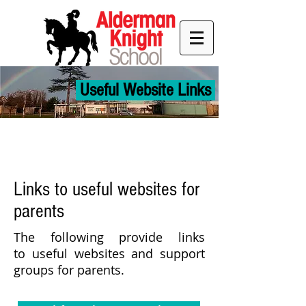
Useful Website Links
Links to useful websites for
parents
The following provide links
to useful websites and support
groups for
parents.