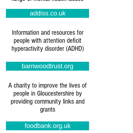
addiss.co.uk
Information and resources for
people with attention deficit
hyperactivity disorder (ADHD)
barnwoodtrust.org
A charity to improve the lives of
people in Gloucestershire by
providing community links and
grants
foodbank.org.uk