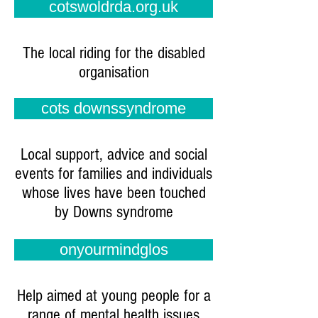
cotswoldrda.org.uk
The local riding for the disabled
organisation
cots downssyndrome
Local support, advice and social
events for families and individuals
whose lives have been touched
by Downs syndrome
onyourmindglos
Help aimed at young people for a
range of mental health issues