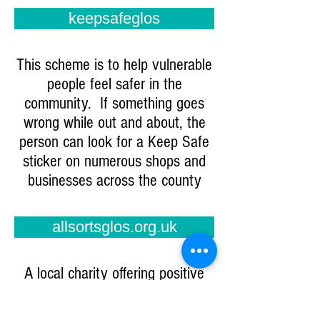
keepsafeglos
This scheme is to help vulnerable
people feel safer in the
community. If something goes
wrong while out and about, the
person can look for a Keep Safe
sticker on numerous shops and
businesses across the county
allsortsglos.org.uk
A local charity offering positive
activities for young people with
SEND. They are just starting a