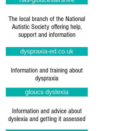
The local branch of the National
Autistic Society offering help,
support and information
dyspraxia-ed.co.uk
Information and training about
dyspraxia
gloucs dyslexia
Information and advice about
dyslexia and getting it assessed