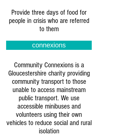
Provide three days of food for
people in crisis who are referred
to them
connexions
Community Connexions is a
Gloucestershire charity providing
community transport to those
unable to access mainstream
public transport. We use
accessible minibuses and
volunteers using their own
vehicles to reduce social and rural
isolation