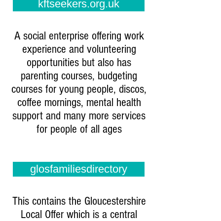
kftseekers.org.uk
A social enterprise offering work
experience and volunteering
opportunities but also has
parenting courses, budgeting
courses for young people, discos,
coffee mornings, mental health
support and many more services
for people of all ages
glosfamiliesdirectory
This contains the Gloucestershire
Local Offer which is a central