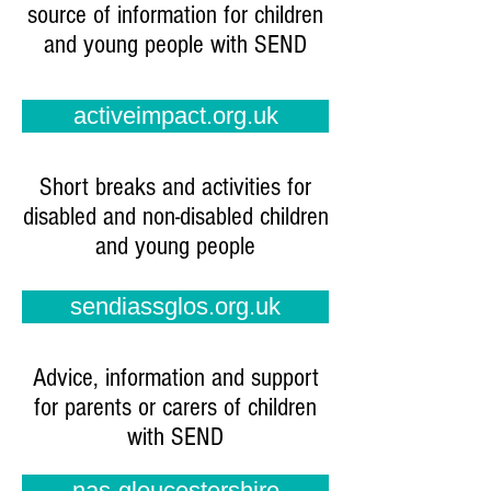
source of information for children
and young people with SEND
activeimpact.org.uk
Short breaks and activities for
disabled and non-disabled children
and young people
sendiassglos.org.uk
Advice, information and support
for parents or carers of children
with SEND
nas-gloucestershire