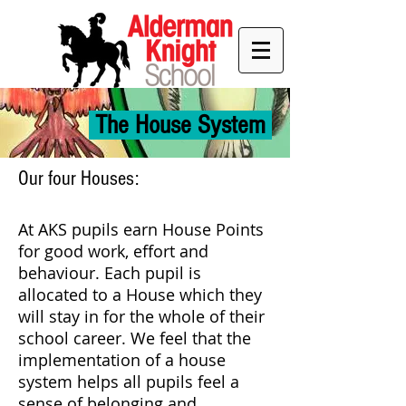
The House System
Our four Houses:
At AKS pupils earn House Points
for good work, effort and
behaviour. Each pupil is
allocated to a House which they
will stay in for the whole of their
school career. We feel that the
implementation of a house
system helps all pupils feel a
sense of belonging and