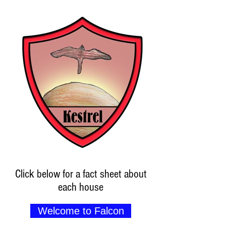
Click below for a fact sheet about
each house
Welcome to Falcon