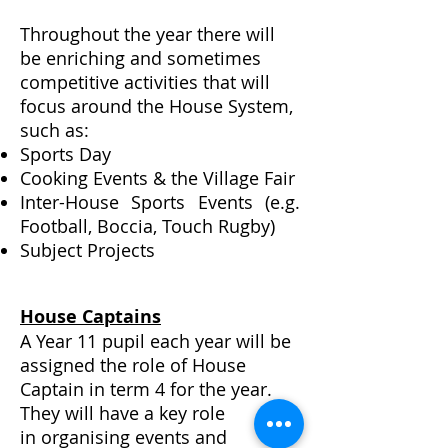
Throughout the year there will
be enriching and sometimes
competitive activities that will
focus around the House System,
such as:
Sports Day
Cooking Events & the Village Fair
Inter-House Sports Events (e.g.
Football, Boccia, Touch Rugby)
Subject Projects
House Captains
A Year 11 pupil each year will be
assigned the role of House
Captain in term 4 for the year.
They will have a key role
in
organising
events and