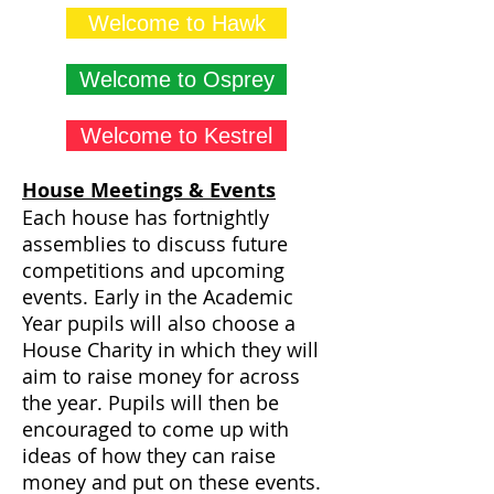
Welcome to Hawk
Welcome to Osprey
Welcome to Kestrel
House Meetings & Events
Each house has fortnightly
assemblies to discuss future
competitions and upcoming
events. Early in the Academic
Year pupils will also choose a
House Charity in which they will
aim to raise money for across
the year. Pupils will then be
encouraged to come up with
ideas of how they can raise
money and put on these events.