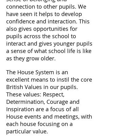
connection to other pupils. We
have seen it helps to develop
confidence and interaction. This
also gives opportunities for
pupils across the school to
interact and gives younger pupils
a sense of what school life is like
as they grow older.
The House System is an
excellent means to instil the core
British Values in our pupils.
These values: Respect,
Determination, Courage and
Inspiration are a focus of all
House events and meetings, with
each house focusing on a
particular value.